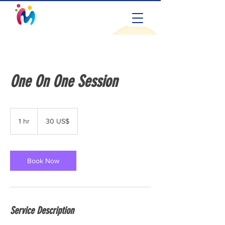
One On One Session
30
amerikanske
1 hr
1
30 US$
dollar
h
Book Now
Service Description