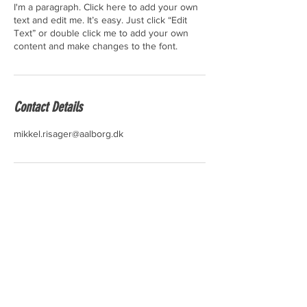
I'm a paragraph. Click here to add your own
text and edit me. It’s easy. Just click “Edit
Text” or double click me to add your own
content and make changes to the font.
Contact Details
mikkel.risager@aalborg.dk
KONTAKT
IDRÆTSMØDET
Danmarkgade 17
9000 Aalborg